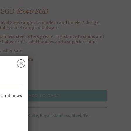
 SGD
$5.40 SGD
oyal Steel range is a modern and timeless design
ainless steel range of flatware.
tainless steel offers greater resistance to stains and
e flatware has solid handles and a superior shine.
asher safe
nsions: L196mm
␡
ps and news
ADD TO CART
Butter
,
Knife
,
Royal
,
Stainless
,
Steel
,
Tea
Knife