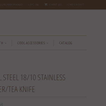
 ALLRUBBERMAID
LOG IN
CART (
0
)
CHECKOUT
TH
COOL ACCESSORIES
CATALOG
 STEEL 18/10 STAINLESS
ER/TEA KNIFE
el