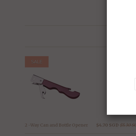
SALE
2 -Way Can and Bottle Opener
$4.70 SGD
$5.30 S