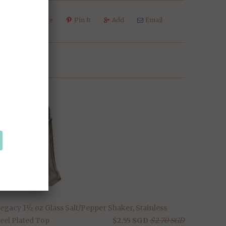
weet
Share
Pin It
Add
Email
SALE
legacy 1½ oz Glass Salt/Pepper Shaker, Stainless
eel Plated Top
$2.55 SGD
$2.70 SGD