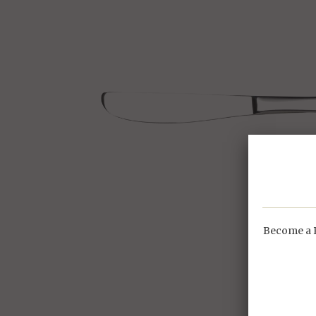
Become a P