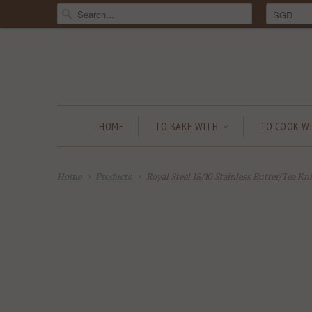
HOME
TO BAKE WITH
TO COOK W
Home
Products
Royal Steel 18/10 Stainless Butter/Tea Kni