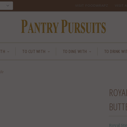
VISIT FOODWRAPZ
VISIT
ITH
TO CUT WITH
TO DINE WITH
TO DRINK WI
fe
ROYAL
BUTT
Royal Ste