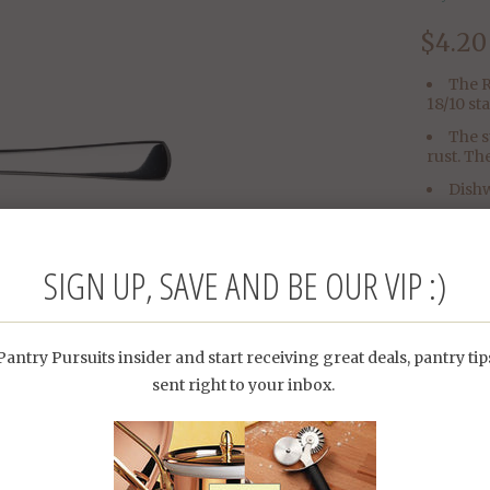
$4.20
The R
18/10 st
The s
rust. Th
Dishw
Dime
SIGN UP, SAVE AND BE OUR VIP :)
antry Pursuits insider and start receiving great deals, pantry ti
sent right to your inbox.
Category:
Type: