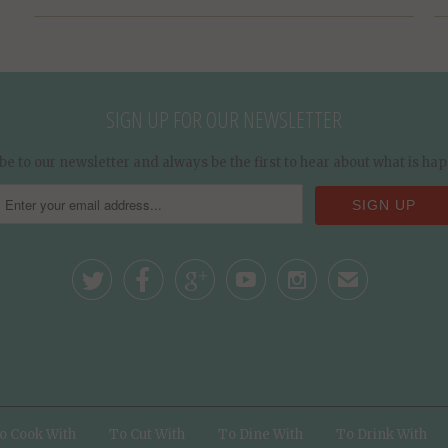
SIGN UP FOR OUR NEWSLETTER
be to our newsletter and always be the first to hear about what is ha





✉
o Cook With
To Cut With
To Dine With
To Drink With