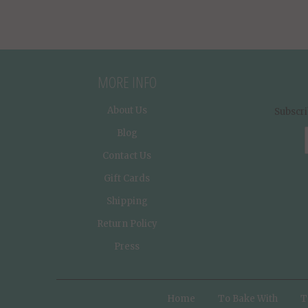
MORE INFO
About Us
Subscri
Blog
Contact Us
Gift Cards
Shipping
Return Policy
Press
Home
To Bake With
T