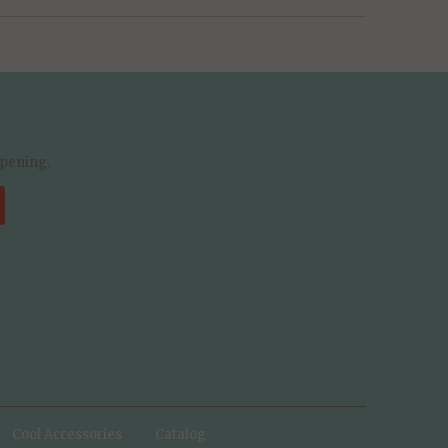
ppening.
Cool Accessories
Catalog