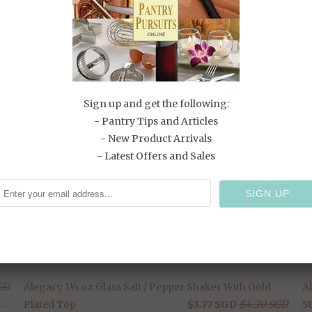
T
RELATED ITEMS
Sign up and get the following:
- Pantry Tips and Articles
- New Product Arrivals
SALE
- Latest Offers and Sales
GD
Alegacy 1½ oz Glass Salt / Pepper Shaker With Gold
A
Plated Top
$3.77 SGD
$4.20 SGD
St