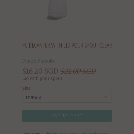
PC DECANTER WITH LID POUR SPOUT CLEAR
Pantry Pursuits
$16.20 SGD
$21.00 SGD
Lid with pour spout
Size
ADD TO CART