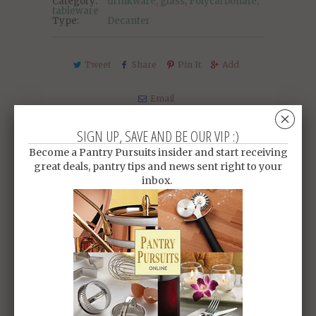
Category:
drinkware
,
glass
,
Polycarbonate
,
tableware
Type:
Decanter
Tweet
Share
Pin It
Add
Email
␡
SIGN UP, SAVE AND BE OUR VIP :)
RELATED ITEMS
Become a Pantry Pursuits insider and start receiving
great deals, pantry tips and news sent right to your
inbox.
SALE
SALE
PC TONG
PC SQUARE BOWL
$3.10 SGD
$4.00
$3.20 SGD
$4.20