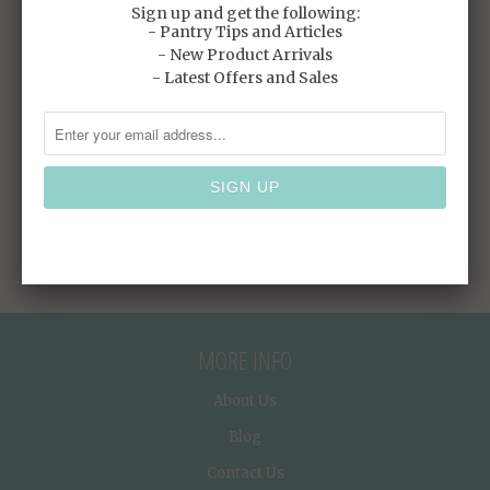
SGD
SGD
Sign up and get the following:
- Pantry Tips and Articles
- New Product Arrivals
SALE
- Latest Offers and Sales
PC BOWL CLEAR
$4.90 SGD
$6.40
SGD
MORE INFO
About Us
Blog
Contact Us