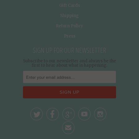
Gift Cards
Shipping
Return Policy
Press
SIGN UP FOR OUR NEWSLETTER
Subscribe to our newsletter and always be the
first to hear about what is happening.





✉