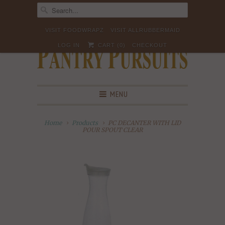
VISIT FOODWRAPZ
VISIT ALLRUBBERMAID
LOG IN
CART (
0
)
CHECKOUT
MENU
Home
Products
PC DECANTER WITH LID
POUR SPOUT CLEAR